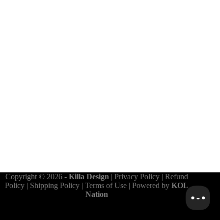
Copyright © 2026 -
Killa Design
|
Privacy Policy
|
Refund
Policy
|
Shipping Policy
|
Terms of Use
| Powered by
KOL
Nation