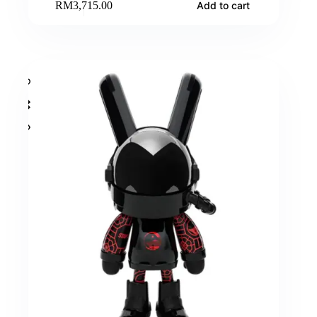
RM
3,715.00
Add to cart