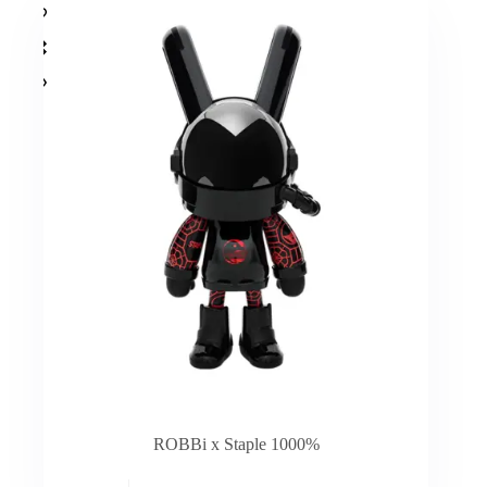
ROBBi x Staple 1000%