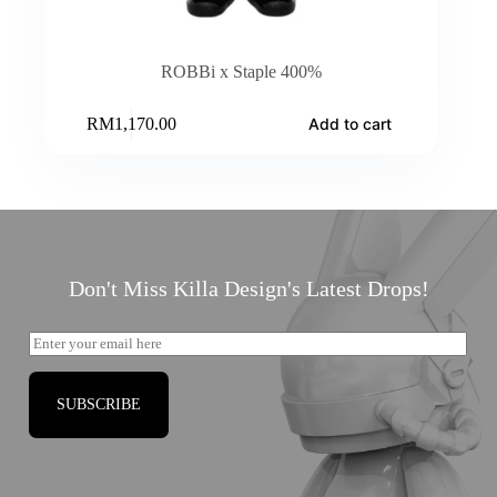
ROBBi x Staple 400%
RM
1,170.00
Add to cart
Don't Miss Killa Design's Latest Drops!
SUBSCRIBE