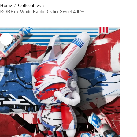
Home
/
Collectibles
/
ROBBi x White Rabbit Cyber Sweet 400%